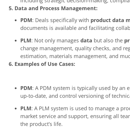
including strategic decision-making, compli
5. Data and Process Management:
PDM
: Deals specifically with
product data
documents is available and facilitating col
PLM
: Not only manages
data
but also the
pr
change management, quality checks, and regu
estimation, materials management, and mu
6. Examples of Use Cases:
PDM
: A PDM system is typically used by an 
up-to-date, and control versioning of technica
PLM
: A PLM system is used to manage a produ
market service and support, ensuring all tea
the product’s life.