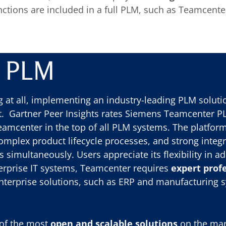
nctions are included in a full PLM, such as Teamcent
r PLM
 at all, implementing an industry-leading PLM soluti
 Gartner Peer Insights rates Siemens Teamcenter PLM
 Teamcenter in the top of all PLM systems. The platform
omplex product lifecycle processes, and strong integ
simultaneously. Users appreciate its flexibility in ad
nterprise IT systems, Teamcenter requires
expert profe
enterprise solutions, such as ERP and manufacturing 
 of the most
open and scalable solutions
on the mar