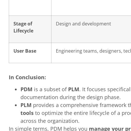
Stage of
Design and development
Lifecycle
User Base
Engineering teams, designers, tech
In Conclusion:
PDM
is a subset of
PLM
. It focuses specifica
documentation during the design phase.
PLM
provides a comprehensive framework th
tools
to optimize the entire lifecycle of a p
across the organization.
In simple terms, PDM helps you
manage your pr