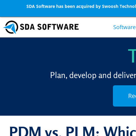
SDA Software has been acquired by Swoosh Technolo
Software
Plan, develop and delive
Re
PDM vs. PLM: Whic