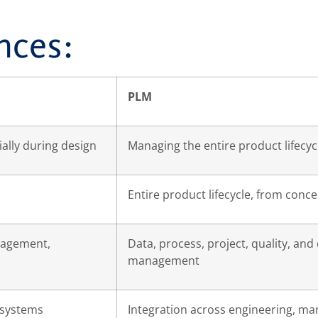
nces:
PLM
lly during design
Managing the entire product lifecyc
Entire product lifecycle, from concep
agement,
Data, process, project, quality, and
management
 systems
Integration across engineering, man