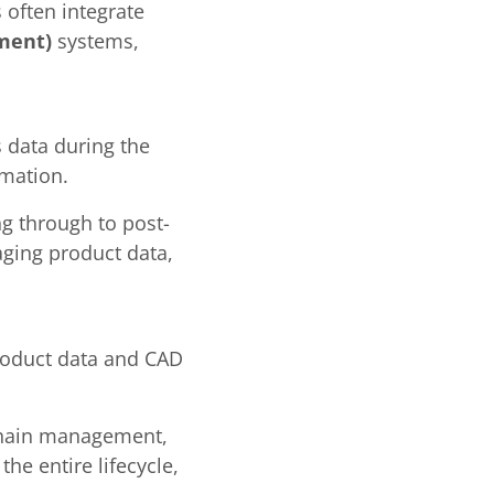
 often integrate
ment)
systems,
s data during the
rmation.
g through to post-
naging product data,
product data and CAD
 chain management,
he entire lifecycle,