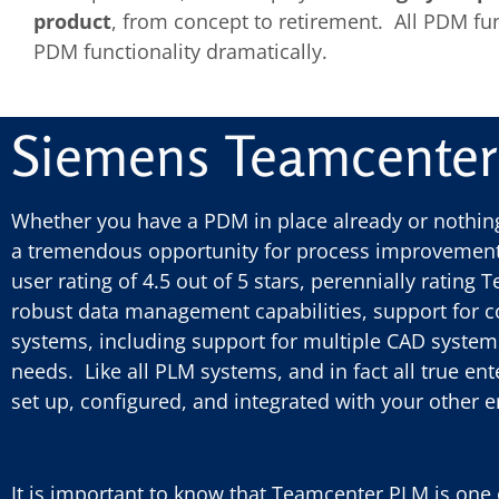
product
, from concept to retirement. All PDM fu
PDM functionality dramatically.
Siemens Teamcente
Whether you have a PDM in place already or nothing
a tremendous opportunity for process improvement.
user rating of 4.5 out of 5 stars, perennially rating
robust data management capabilities, support for c
systems, including support for multiple CAD systems 
needs. Like all PLM systems, and in fact all true e
set up, configured, and integrated with your other 
It is important to know that Teamcenter PLM is one