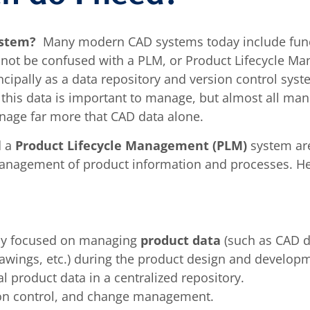
ystem?
Many modern CAD systems today include funct
ot be confused with a PLM, or Product Lifecycle M
ipally as a data repository and version control syste
 this data is important to manage, but almost all man
nage far more that CAD data alone.
d a
Product Lifecycle Management (PLM)
system are
l management of product information and processes. H
ily focused on managing
product data
(such as CAD d
 drawings, etc.) during the product design and develop
al product data in a centralized repository.
sion control, and change management.