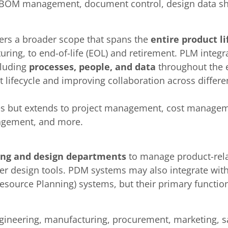
BOM management, document control, design data sh
vers a broader scope that spans the
entire product li
uring, to end-of-life (EOL) and retirement. PLM inte
cluding
processes, people, and data
throughout the en
t lifecycle and improving collaboration across diffe
ies but extends to project management, cost managem
agement, and more.
ing and design departments
to manage product-relat
r design tools. PDM systems may also integrate with
ource Planning) systems, but their primary function 
gineering, manufacturing, procurement, marketing, sa