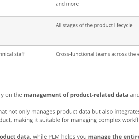
and more
All stages of the product lifecycle
nical staff
Cross-functional teams across the 
lly on the
management of product-related data
and
at not only manages product data but also integrat
roduct, making it suitable for managing complex workf
oduct data
, while PLM helps you
manage the entire