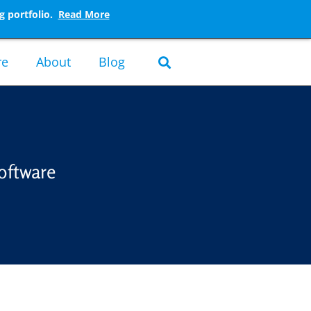
g portfolio.
Read More
re
About
Blog
oftware