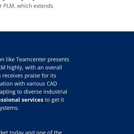
er PLM, which extends
on like Teamcenter presents
 highly, with an overall
 receives praise for its
ration with various CAD
apting to diverse industrial
ssional services
to get it
systems.
ket today and one of the