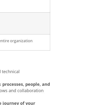
entire organization
 technical
es
processes, people, and
lows and collaboration
 journey of your