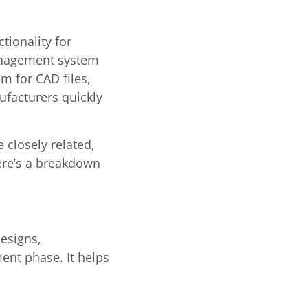
ionality for
anagement system
m for CAD files,
ufacturers quickly
 closely related,
ere’s a breakdown
esigns,
ment phase. It helps