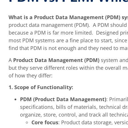
What is a Product Data Management (PDM) s
product data management (PDM). A PDM should n
because a PDM is far more limited. Designed princ
most PDM systems are a fine place to start, since
find that PDM is not enough and they need to ma
A
Product Data Management (PDM)
system an
but they serve different roles within the overal
of how they differ:
1. Scope of Functionality:
PDM (Product Data Management)
: Primar
specifications, bills of materials, technical
organize, store, control, and track all technic
Core focus
: Product data storage, ver