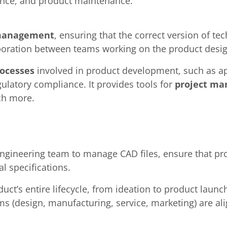
ance, and product maintenance.
 management
, ensuring that the correct version of te
laboration between teams working on the product desig
ocesses
involved in product development, such as a
latory compliance. It provides tools for
project m
ch more.
engineering team to manage CAD files, ensure that pr
l specifications.
ct’s entire lifecycle, from ideation to product laun
ms (design, manufacturing, service, marketing) are a