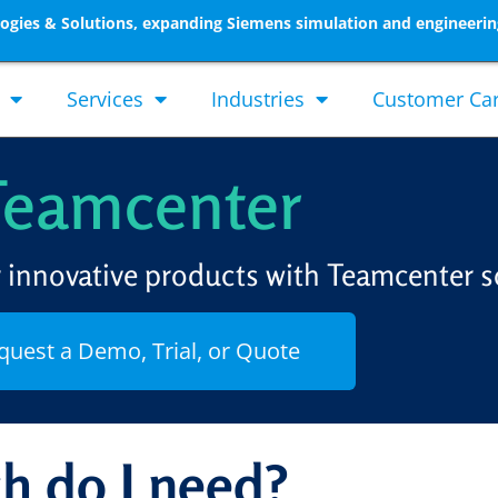
gies & Solutions, expanding Siemens simulation and engineerin
Services
Industries
Customer Ca
Teamcenter
r innovative products with Teamcenter s
quest a Demo, Trial, or Quote
h do I need?