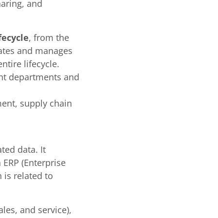
aring, and
fecycle
, from the
grates and manages
tire lifecycle.
rent departments and
ent, supply chain
ed data. It
 ERP (Enterprise
is related to
les, and service),