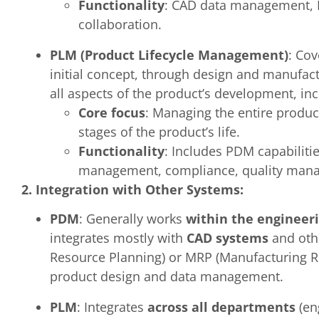
Functionality
: CAD data management, 
collaboration.
PLM (Product Lifecycle Management)
: Co
initial concept, through design and manufact
all aspects of the product’s development, in
Core focus
: Managing the entire produc
stages of the product’s life.
Functionality
: Includes PDM capabilit
management, compliance, quality man
2. Integration with Other Systems:
PDM
: Generally works
within the engineer
integrates mostly with
CAD systems
and othe
Resource Planning) or MRP (Manufacturing Res
product design and data management.
PLM
: Integrates
across all departments
(en