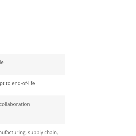
le
t to end-of-life
 collaboration
ufacturing, supply chain,