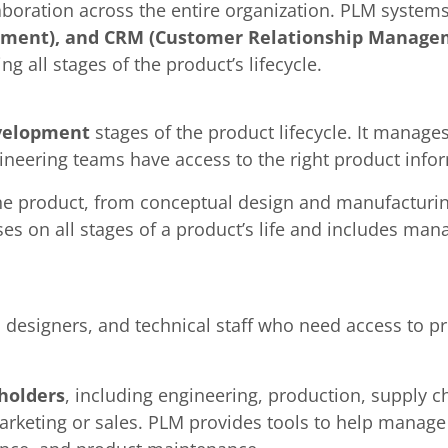
boration across the entire organization. PLM systems
ement), and CRM (Customer Relationship Manage
 all stages of the product’s lifecycle.
velopment
stages of the product lifecycle. It manage
ineering teams have access to the right product info
he product, from conceptual design and manufacturin
uses on all stages of a product’s life and includes ma
, designers, and technical staff who need access to 
holders
, including engineering, production, supply
keting or sales. PLM provides tools to help manage t