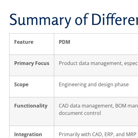
Summary of Differe
Feature
PDM
Primary Focus
Product data management, especia
Scope
Engineering and design phase
Functionality
CAD data management, BOM man
document control
Integration
Primarily with CAD, ERP, and MRP