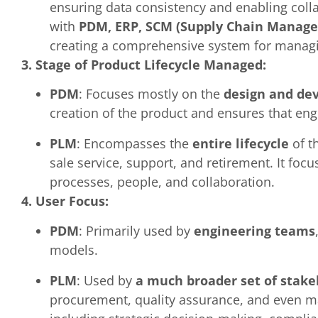
ensuring data consistency and enabling colla
with
PDM, ERP, SCM (Supply Chain Manag
creating a comprehensive system for managing
3. Stage of Product Lifecycle Managed:
PDM
: Focuses mostly on the
design and de
creation of the product and ensures that eng
PLM
: Encompasses the
entire lifecycle
of t
sale service, support, and retirement. It foc
processes, people, and collaboration.
4. User Focus:
PDM
: Primarily used by
engineering teams
models.
PLM
: Used by
a much broader set of stake
procurement, quality assurance, and even mar