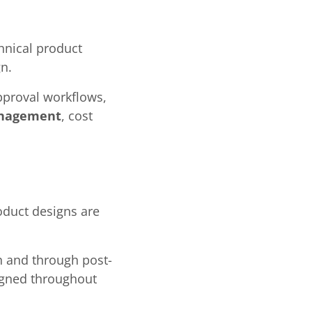
chnical product
n.
pproval workflows,
anagement
, cost
oduct designs are
ch and through post-
ligned throughout