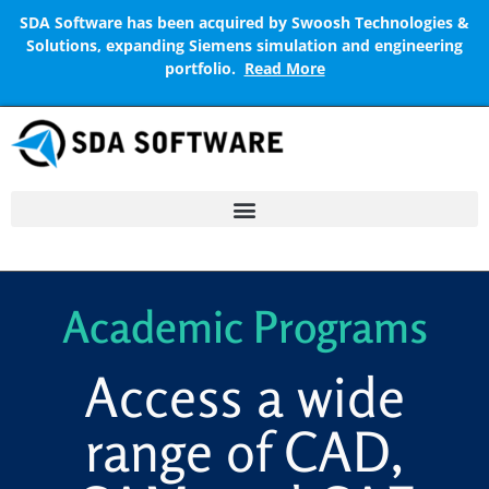
SDA Software has been acquired by Swoosh Technologies &
Solutions, expanding Siemens simulation and engineering
portfolio.
Read More
Academic Programs
Access a wide
range of CAD,