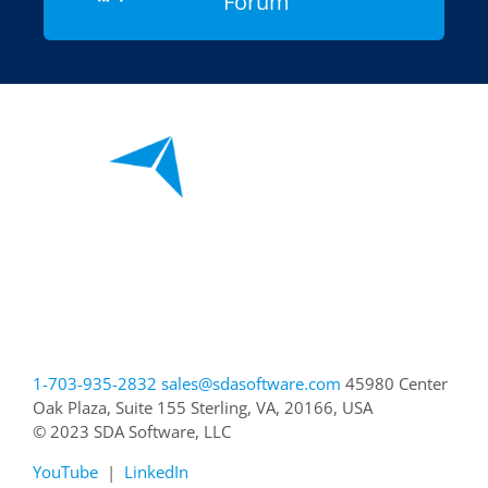
Forum
1-703-935-2832
sales@sdasoftware.com
45980 Center
Oak Plaza, Suite 155
Sterling, VA, 20166, USA
© 2023 SDA Software, LLC
YouTube
|
LinkedIn