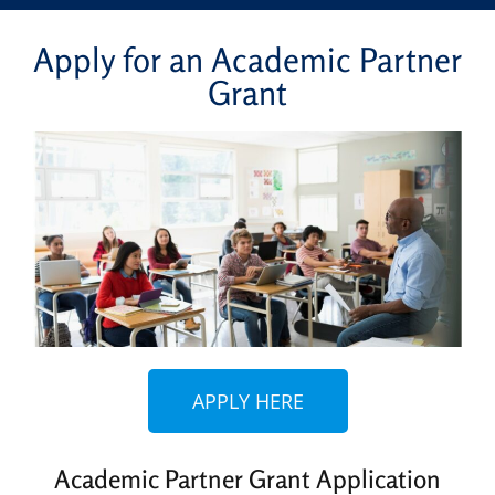
Apply for an Academic Partner
Grant
APPLY HERE
Academic Partner Grant Application