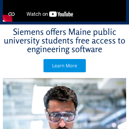
Siemens offers Maine public
university students free access to
engineering software
Learn More