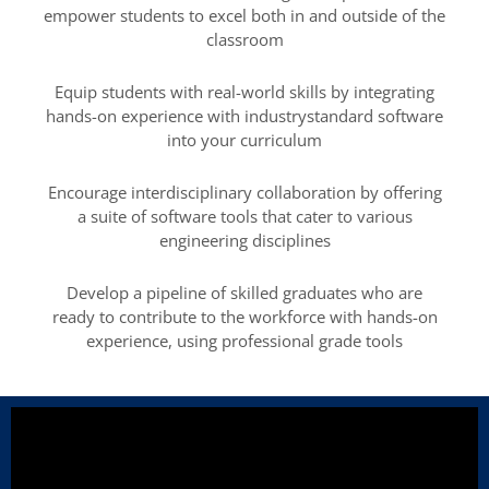
empower students to excel both in and outside of the
classroom
Equip students with real-world skills by integrating
hands-on experience with industrystandard software
into your curriculum
Encourage interdisciplinary collaboration by offering
a suite of software tools that cater to various
engineering disciplines
Develop a pipeline of skilled graduates who are
ready to contribute to the workforce with hands-on
experience, using professional grade tools