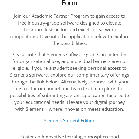
Form
Join our Academic Partner Program to gain access to
free industry-grade software designed to elevate
classroom instruction and excel in real-world
competitions. Dive into the application below to explore
the possibilities.
Please note that Siemens software grants are intended
for organizational use, and individual learners are not
eligible. If you’re a student seeking personal access to
Siemens software, explore our complimentary offerings
through the link below. Alternatively, connect with your
instructor or competition team lead to explore the
possibilities of submitting a grant application tailored to
your educational needs. Elevate your digital journey
with Siemens – where innovation meets education.
Siemens Student Edition
Foster an innovative learning atmosphere and