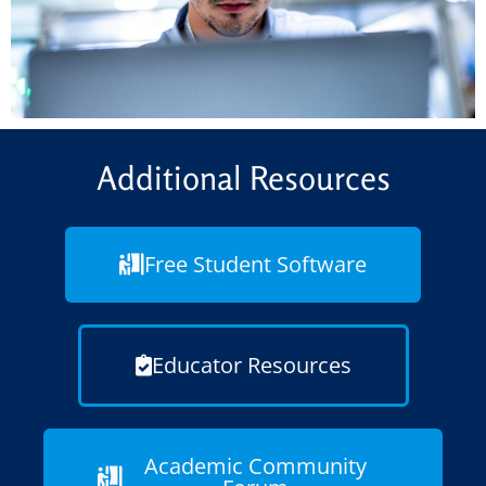
Additional Resources
Free Student Software
Educator Resources
Academic Community