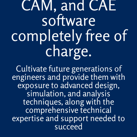
CAM, and CAE
software
completely free of
charge.
Cultivate future generations of
engineers and provide them with
exposure to advanced design,
simulation, and analysis
techniques, along with the
comprehensive technical
expertise and support needed to
succeed