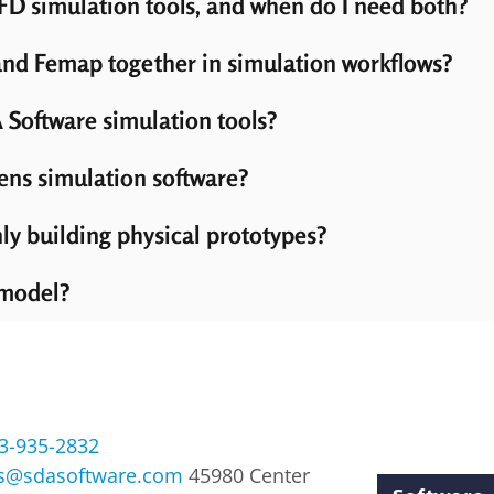
D simulation tools, and when do I need both?
d Femap together in simulation workflows?
 Software simulation tools?
ens simulation software?
ly building physical prototypes?
 model?
3-935-2832
es@sdasoftware.com
45980 Center