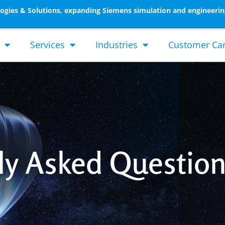
gies & Solutions, expanding Siemens simulation and engineerin
Services
Industries
Customer Ca
ly Asked Questio