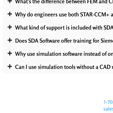
What’s the difference between FEM and CF
Why do engineers use both STAR-CCM+ an
What kind of support is included with SDA
Does SDA Software offer training for Siem
Why use simulation software instead of on
Can I use simulation tools without a CAD
1-70
sal