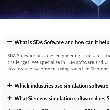
What is SDA Software and how can it help
SDA Software provides engineering simulation too
challenges. We specialize in FEM software and CF
accelerate development using tools like Siemen
Which industries use simulation software
What Siemens simulation software does S