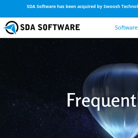
SDA Software has been acquired by Swoosh Technolo
Software
Frequent