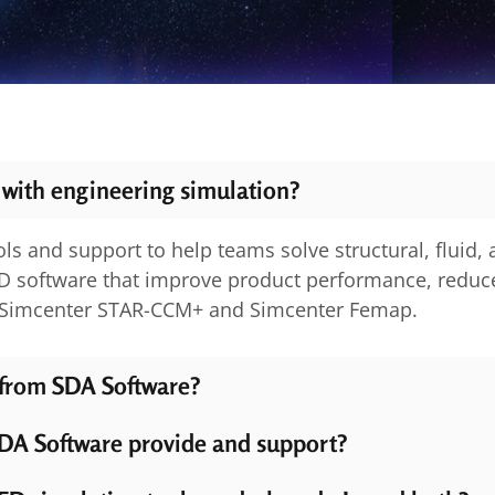
 with engineering simulation?
ls and support to help teams solve structural, fluid,
D software that improve product performance, reduce
s Simcenter STAR-CCM+ and Simcenter Femap.
 from SDA Software?
DA Software provide and support?