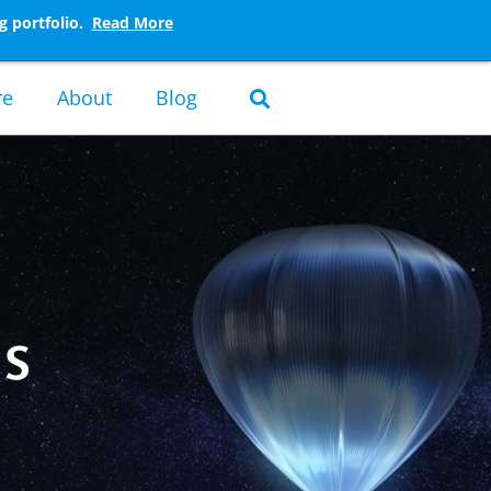
g portfolio.
Read More
re
About
Blog
ns