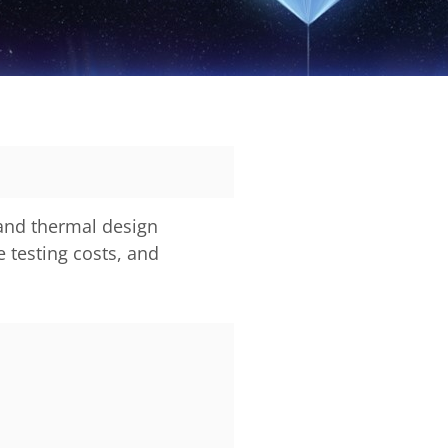
 and thermal design
 testing costs, and