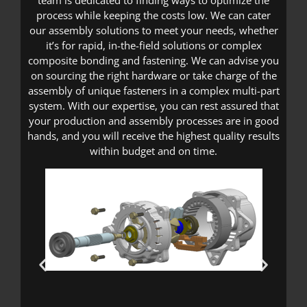
team is dedicated to finding ways to optimize the
process while keeping the costs low. We can cater
our assembly solutions to meet your needs, whether
it’s for rapid, in-the-field solutions or complex
composite bonding and fastening. We can advise you
on sourcing the right hardware or take charge of the
assembly of unique fasteners in a complex multi-part
system. With our expertise, you can rest assured that
your production and assembly processes are in good
hands, and you will receive the highest quality results
within budget and on time.