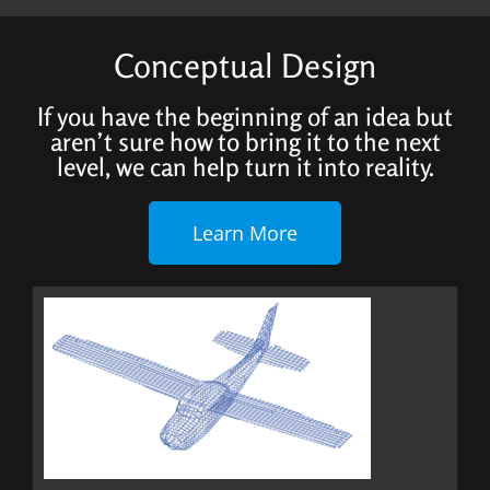
Conceptual Design
If you have the beginning of an idea but
aren’t sure how to bring it to the next
level, we can help turn it into reality.
Learn More