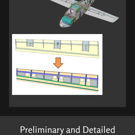
Preliminary and Detailed