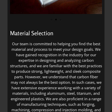
Material Selection
Our team is committed to helping you find the best
material and process to meet your design goals. We
have gained recognition in the industry for our
expertise in designing and analyzing carbon
structures, and we are familiar with the best practices
to produce strong, lightweight, and sleek composite
parts. However, we understand that carbon fiber
may not always be the best option. In such cases, we
have extensive experience working with a variety of
materials, including aluminum, steel, titanium, and
engineered plastics. We are also proficient in a range
of manufacturing techniques, such as forging,
machining, compression and injection molding, and