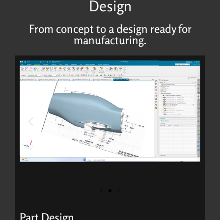
Design
From concept to a design ready for
manufacturing.
Part Design