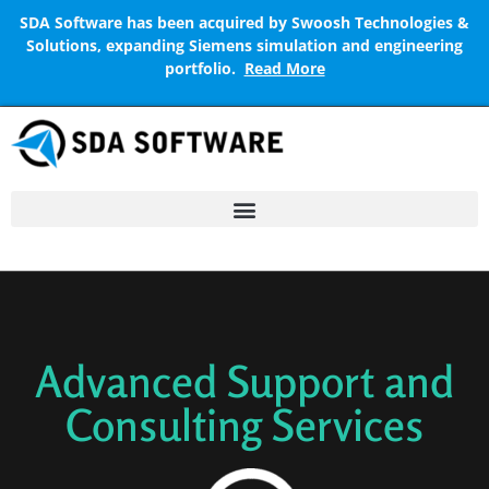
SDA Software has been acquired by Swoosh Technologies &
Solutions, expanding Siemens simulation and engineering
portfolio.
Read More
Advanced Support and
Consulting Services