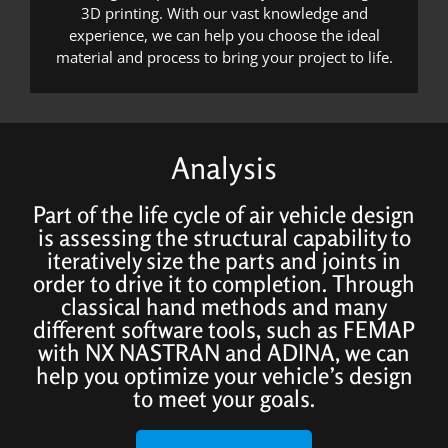
3D printing. With our vast knowledge and
experience, we can help you choose the ideal
material and process to bring your project to life.
Analysis
Part of the life cycle of air vehicle design
is assessing the structural capability to
iteratively size the parts and joints in
order to drive it to completion. Through
classical hand methods and many
different software tools, such as FEMAP
with NX NASTRAN and ADINA, we can
help you optimize your vehicle’s design
to meet your goals.