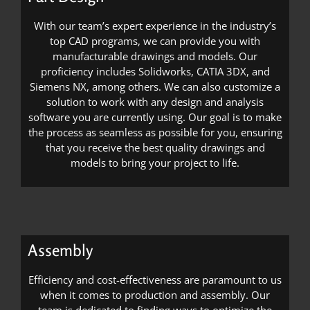
With our team’s expert experience in the industry’s
top CAD programs, we can provide you with
manufacturable drawings and models. Our
proficiency includes Solidworks, CATIA 3DX, and
Siemens NX, among others. We can also customize a
solution to work with any design and analysis
software you are currently using. Our goal is to make
the process as seamless as possible for you, ensuring
that you receive the best quality drawings and
models to bring your project to life.
Assembly
Efficiency and cost-effectiveness are paramount to us
when it comes to production and assembly. Our