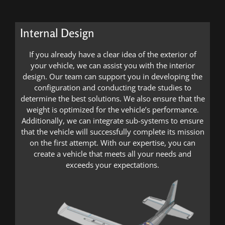
Internal Design
If you already have a clear idea of the exterior of
your vehicle, we can assist you with the interior
design. Our team can support you in developing the
configuration and conducting trade studies to
determine the best solutions. We also ensure that the
weight is optimized for the vehicle’s performance.
Additionally, we can integrate sub-systems to ensure
that the vehicle will successfully complete its mission
on the first attempt. With our expertise, you can
create a vehicle that meets all your needs and
exceeds your expectations.