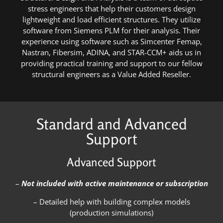
stress engineers that help their customers design
lightweight and load efficient structures. They utilize
software from Siemens PLM for their analysis. Their
experience using software such as Simcenter Femap,
Nastran, Fibersim, ADINA, and STAR-CCM+ aids us in
providing practical training and support to our fellow
structural engineers as a Value Added Reseller.
Standard and Advanced
Support
Advanced Support
–
Not included with active maintenance or subscription
– Detailed help with building complex models
(production simulations)