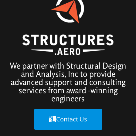
We partner with Structural Design
and Analysis, Inc to provide
advanced support and consulting
services from award -winning
engineers
Contact Us