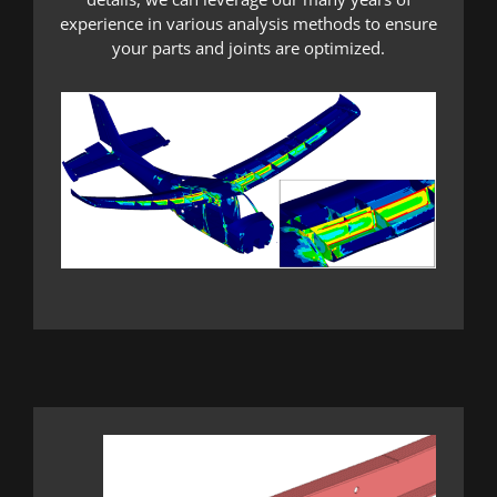
experience in various analysis methods to ensure
your parts and joints are optimized.