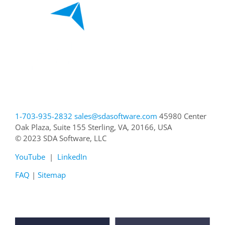
1-703-935-2832
sales@sdasoftware.com
45980 Center
Oak Plaza, Suite 155
Sterling, VA, 20166, USA
© 2023 SDA Software, LLC
YouTube
|
LinkedIn
FAQ
|
Sitemap