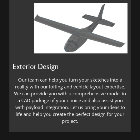
Exterior Design
Our team can help you turn your sketches into a
reality with our lofting and vehicle layout expertise.
We can provide you with a comprehensive model in
a CAD package of your choice and also assist you
with payload integration. Let us bring your ideas to
life and help you create the perfect design for your
project.