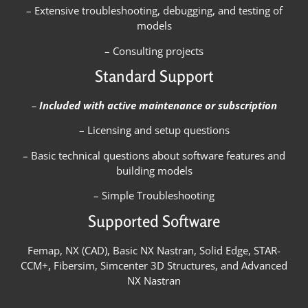
– Extensive troubleshooting, debugging, and testing of
models
– Consulting projects
Standard Support
–
Included with active maintenance or subscription
– Licensing and setup questions
– Basic technical questions about software features and
building models
– Simple Troubleshooting
Supported Software
Femap, NX (CAD), Basic NX Nastran, Solid Edge, STAR-
CCM+, Fibersim, Simcenter 3D Structures, and Advanced
NX Nastran