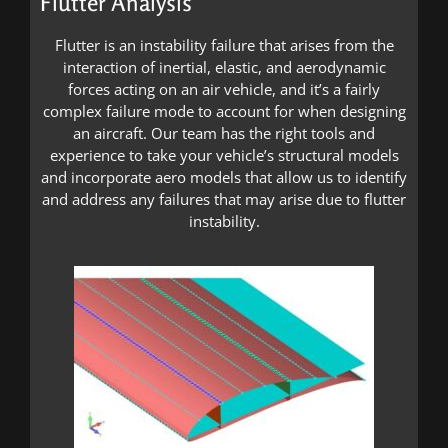
Flutter Analysis
Flutter is an instability failure that arises from the
interaction of inertial, elastic, and aerodynamic
forces acting on an air vehicle, and it’s a fairly
complex failure mode to account for when designing
an aircraft. Our team has the right tools and
experience to take your vehicle’s structural models
and incorporate aero models that allow us to identify
and address any failures that may arise due to flutter
instability.