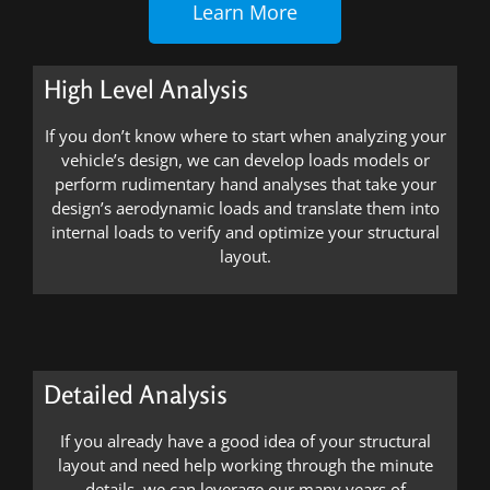
Learn More
High Level Analysis
If you don’t know where to start when analyzing your
vehicle’s design, we can develop loads models or
perform rudimentary hand analyses that take your
design’s aerodynamic loads and translate them into
internal loads to verify and optimize your structural
layout.
Detailed Analysis
If you already have a good idea of your structural
layout and need help working through the minute
details, we can leverage our many years of