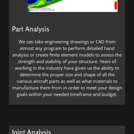
Part Analysis
We can take engineering drawings or CAD from
almost any program to perform detailed hand
analysis or create finite element models to assess the
strength and stability of your structure. Years of
working in the industry have given us the ability to
determine the proper size and shape of all the
various aircraft parts as well as what materials to
manufacture them from in order to meet your design
goals within your needed timeframe and budget.
Joint Analysis