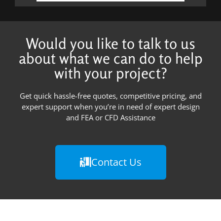
Would you like to talk to us
about what we can do to help
with your project?
Get quick hassle-free quotes, competitive pricing, and
expert support when you’re in need of expert design
and FEA or CFD Assistance
Contact Us