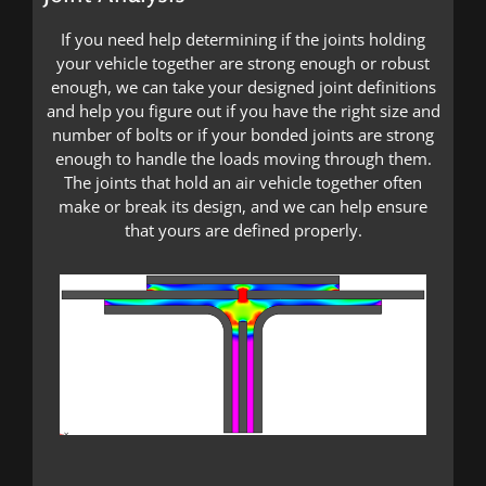
If you need help determining if the joints holding
your vehicle together are strong enough or robust
enough, we can take your designed joint definitions
and help you figure out if you have the right size and
number of bolts or if your bonded joints are strong
enough to handle the loads moving through them.
The joints that hold an air vehicle together often
make or break its design, and we can help ensure
that yours are defined properly.