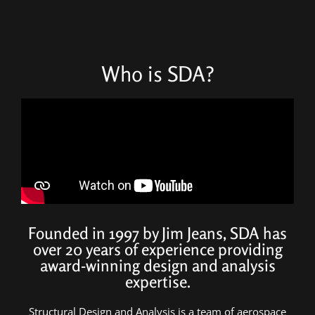
Who is SDA?
Founded in 1997 by Jim Jeans, SDA has
over 20 years of experience providing
award-winning design and analysis
expertise.
Structural Design and Analysis is a team of aerospace