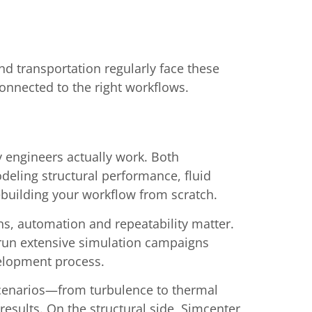
d transportation regularly face these
onnected to the right workflows.
 engineers actually work. Both
eling structural performance, fluid
ebuilding your workflow from scratch.
s, automation and repeatability matter.
 run extensive simulation campaigns
velopment process.
scenarios—from turbulence to thermal
esults. On the structural side, Simcenter