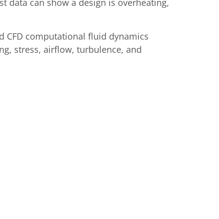
t data can show a design is overheating,
and CFD computational fluid dynamics
ng, stress, airflow, turbulence, and