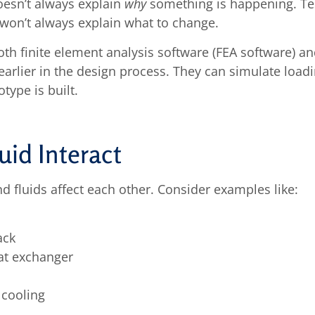
doesn’t always explain
why
something is happening. Tes
 won’t always explain what to change.
oth finite element analysis software (FEA software) 
earlier in the design process. They can simulate loadi
type is built.
id Interact
d fluids affect each other. Consider examples like:
ack
at exchanger
 cooling