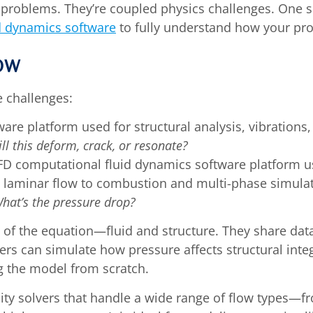
id problems. They’re coupled physics challenges. One
d dynamics software
to fully understand how your pr
ow
e challenges:
are platform used for structural analysis, vibrations
ll this deform, crack, or resonate?
CFD computational fluid dynamics software platform use
m laminar flow to combustion and multi-phase simulat
What’s the pressure drop?
s of the equation—fluid and structure. They share da
ers can simulate how pressure affects structural inte
g the model from scratch.
ity solvers that handle a wide range of flow types