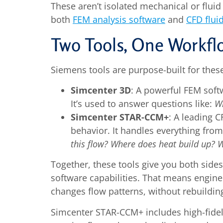
These aren’t isolated mechanical or flu
both
FEM analysis software
and
CFD flui
Two Tools, One Workfl
Siemens tools are purpose-built for thes
Simcenter 3D
: A powerful FEM softw
It’s used to answer questions like:
Wi
Simcenter STAR-CCM+
: A leading 
behavior. It handles everything fro
this flow? Where does heat build up? 
Together, these tools give you both side
software capabilities. That means engine
changes flow patterns, without rebuildin
Simcenter STAR-CCM+ includes high-fidel