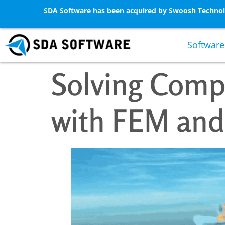
SDA Software has been acquired by Swoosh Technolo
Software
Solving Comp
with FEM and