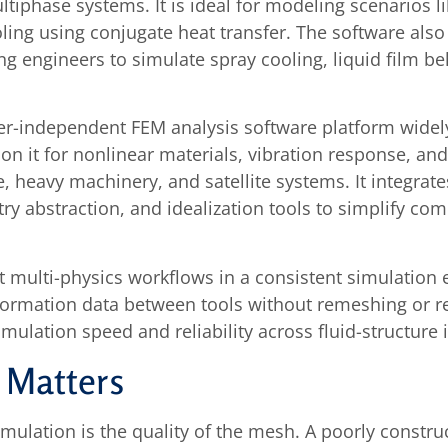
ultiphase systems. It is ideal for modeling scenarios
oling using conjugate heat transfer. The software als
 engineers to simulate spray cooling, liquid film be
r-independent FEM analysis software platform widely 
on it for nonlinear materials, vibration response, an
, heavy machinery, and satellite systems. It integrat
 abstraction, and idealization tools to simplify co
ulti-physics workflows in a consistent simulation 
eformation data between tools without remeshing or r
lation speed and reliability across fluid-structure i
 Matters
imulation is the quality of the mesh. A poorly cons