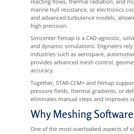
reacting flows, thermal radiation, and m
marine hull resistance, or electronics co
and advanced turbulence models, allowing
high precision.
Simcenter Femap is a CAD-agnostic, solve
and dynamic simulations. Engineers rely 
industries such as aerospace, automotive
provides advanced mesh control, geometry
accuracy.
Together, STAR-CCM+ and Femap support m
pressure fields, thermal gradients, or d
eliminates manual steps and improves simu
Why Meshing Software
One of the most overlooked aspects of s