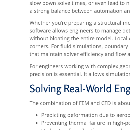
slow down solve times, or even lead to n
a strong balance between automation and
Whether you’re preparing a structural m
software allows engineers to manage deta
without bloating the entire model. Local c
corners. For fluid simulations, boundary 
that maintain solver efficiency and flow 
For engineers working with complex geom
precision is essential. It allows simulatio
Solving Real-World En
The combination of FEM and CFD is about
Predicting deformation due to aero
Preventing thermal failure in high-p