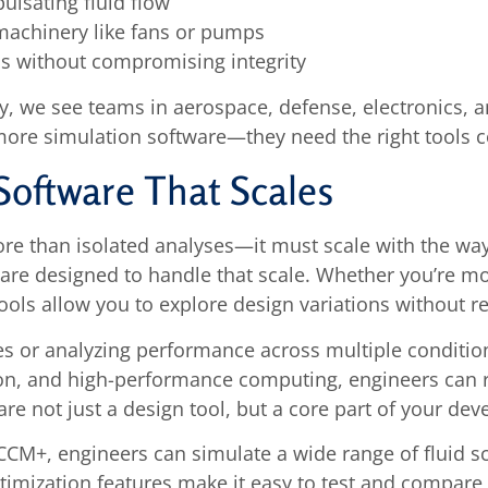
ulsating fluid flow
machinery like fans or pumps
ns without compromising integrity
, we see teams in aerospace, defense, electronics, an
more simulation software—they need the right tools c
Software That Scales
re than isolated analyses—it must scale with the way
e designed to handle that scale. Whether you’re mod
tools allow you to explore design variations without r
s or analyzing performance across multiple condition
tion, and high-performance computing, engineers can
are not just a design tool, but a core part of your de
CCM+, engineers can simulate a wide range of fluid 
mization features make it easy to test and compare r