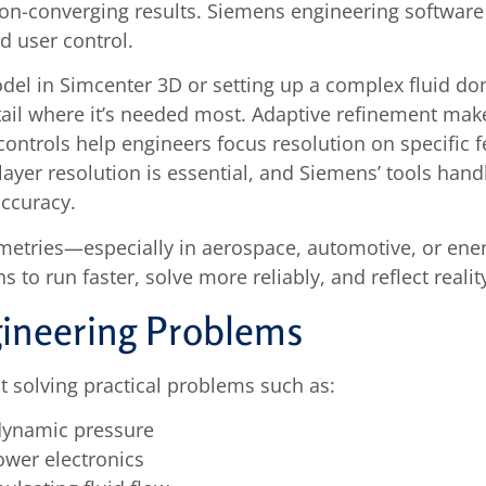
on-converging results. Siemens engineering software 
 user control.
odel in Simcenter 3D or setting up a complex fluid 
il where it’s needed most. Adaptive refinement makes
ontrols help engineers focus resolution on specific feat
layer resolution is essential, and Siemens’ tools han
accuracy.
etries—especially in aerospace, automotive, or ene
ns to run faster, solve more reliably, and reflect reali
gineering Problems
 solving practical problems such as:
dynamic pressure
ower electronics