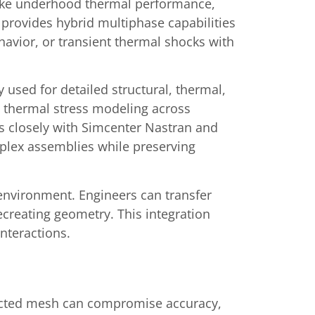
 like underhood thermal performance,
o provides hybrid multiphase capabilities
havior, or transient thermal shocks with
used for detailed structural, thermal,
d thermal stress modeling across
es closely with Simcenter Nastran and
mplex assemblies while preserving
environment. Engineers can transfer
ecreating geometry. This integration
nteractions.
tructed mesh can compromise accuracy,