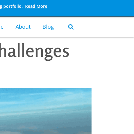
g portfolio.
Read More
re
About
Blog
hallenges