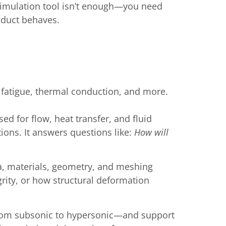
 simulation tool isn’t enough—you need
oduct behaves.
, fatigue, thermal conduction, and more.
d for flow, heat transfer, and fluid
ions. It answers questions like:
How will
ta, materials, geometry, and meshing
grity, or how structural deformation
—from subsonic to hypersonic—and support