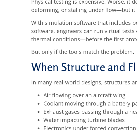
Physical testing is expensive. Worse, it 
deforming, or stalling under flow—but it
With simulation software that includes b
software, engineers can run virtual tests 
thermal conditions—before the first proto
But only if the tools match the problem.
When Structure and Flu
In many real-world designs, structures an
Air flowing over an aircraft wing
Coolant moving through a battery p
Exhaust gases passing through a he
Water impacting turbine blades
Electronics under forced convection