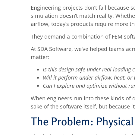
Engineering projects don’t fail because
simulation doesn’t match reality. Whether
airflow, today’s products require more th
They demand a combination of FEM softw
At SDA Software, we’ve helped teams acro
matter:
Is this design safe under real loading 
Will it perform under airflow, heat, or 
Can I explore and optimize without ru
When engineers run into these kinds of q
sake of the software itself, but because 
The Problem: Physical 