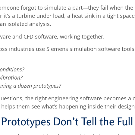
 someone forgot to simulate a part—they fail when th
 it’s a turbine under load, a heat sink in a tight sp
an isolated analysis.
are and CFD software, working together.
ss industries use Siemens simulation software tools 
conditions?
vibration?
nning a dozen prototypes?
uestions, the right engineering software becomes a cr
it helps them see what’s happening inside their design
Prototypes Don’t Tell the Full