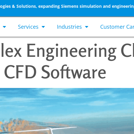
gies & Solutions, expanding Siemens simulation and engineerin
Services
Industries
Customer Ca
lex Engineering C
 CFD Software