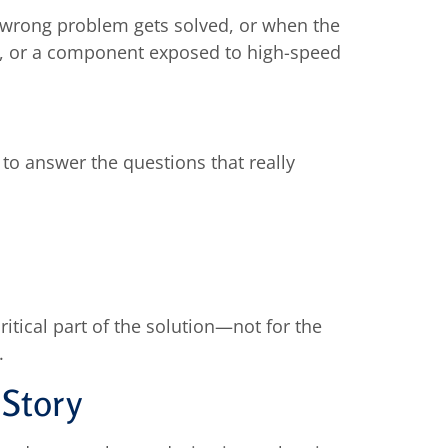
e wrong problem gets solved, or when the
ace, or a component exposed to high-speed
to answer the questions that really
itical part of the solution—not for the
.
 Story