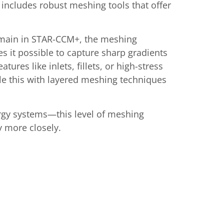
includes robust meshing tools that offer
domain in STAR-CCM+, the meshing
 it possible to capture sharp gradients
ures like inlets, fillets, or high-stress
dle this with layered meshing techniques
rgy systems—this level of meshing
ty more closely.