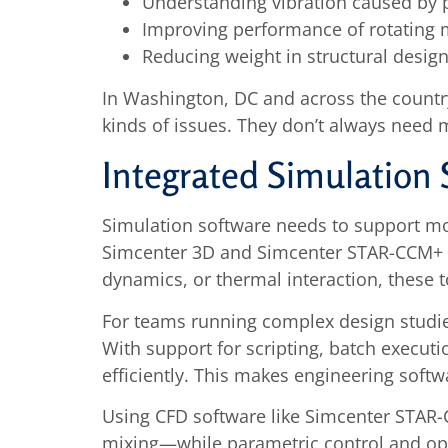
Understanding vibration caused by p
Improving performance of rotating 
Reducing weight in structural desig
In Washington, DC and across the country
kinds of issues. They don’t always need 
Integrated Simulation 
Simulation software needs to support mo
Simcenter 3D and Simcenter STAR-CCM+ ar
dynamics, or thermal interaction, these 
For teams running complex design studie
With support for scripting, batch execu
efficiently. This makes engineering softw
Using CFD software like Simcenter STAR-
mixing—while parametric control and opti